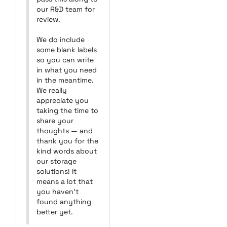
our R&D team for 
review.

We do include 
some blank labels 
so you can write 
in what you need 
in the meantime. 
We really 
appreciate you 
taking the time to 
share your 
thoughts — and 
thank you for the 
kind words about 
our storage 
solutions! It 
means a lot that 
you haven’t 
found anything 
better yet.