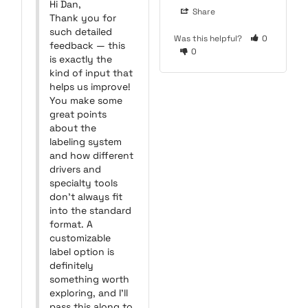
Hi Dan,

Share
Thank you for 
such detailed 
Was this helpful?
0
feedback — this 
0
is exactly the 
kind of input that 
helps us improve! 
You make some 
great points 
about the 
labeling system 
and how different 
drivers and 
specialty tools 
don’t always fit 
into the standard 
format. A 
customizable 
label option is 
definitely 
something worth 
exploring, and I’ll 
pass this along to 