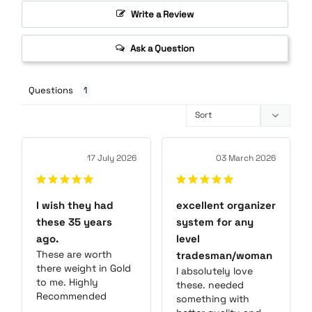
Write a Review
Ask a Question
Questions
17 July 2026
03 March 2026
I wish they had
excellent organizer
these 35 years
system for any
ago.
level
These are worth 
tradesman/woman
there weight in Gold 
I absolutely love 
to me. Highly 
these. needed 
Recommended
something with 