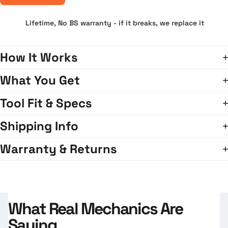
Lifetime, No BS warranty - if it breaks, we replace it
How It Works
What You Get
Tool Fit & Specs
Shipping Info
Warranty & Returns
What Real Mechanics Are
Saying