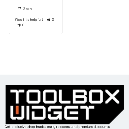
Share
Was this helpful?
0
0
Get exclusive shop hacks, early releases, and premium discounts