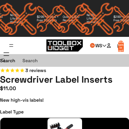
No BS
No BS
Over 14,000
$299+ Orders =
$299+ Orders
Lifetime
Lifetime
Reviews
Free Shipping
Free Shippin
Warranty
Warranty
Total
WS
items
in
cart:
0
Search
3
reviews
Screwdriver Label Inserts
$11.00
New high-vis labels!
Label Type