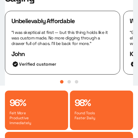
Unbelievably Affordable
We
“I was skeptical at first — but this thing holds like it
“Gre
was custom made. No more digging through a
else
drawer full of chaos. I’ll be back for more.”
work
John
Kar
Verified customer
96%
98%
Felt More
Found Tools
Productive
Faster Daily
Immediately