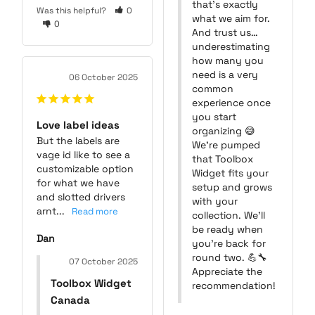
that’s exactly 
Was this helpful?
0
what we aim for. 
0
And trust us… 
underestimating 
how many you 
need is a very 
06 October 2025
common 
experience once 
you start 
Love label ideas
organizing 😅

But the labels are 
We’re pumped 
vage id like to see a 
that Toolbox 
customizable option 
Widget fits your 
for what we have 
setup and grows 
and slotted drivers 
with your 
arnt...
collection. We’ll 
be ready when 
Dan
you’re back for 
round two. 💪🔧

07 October 2025
Appreciate the 
Toolbox Widget
recommendation!
Canada