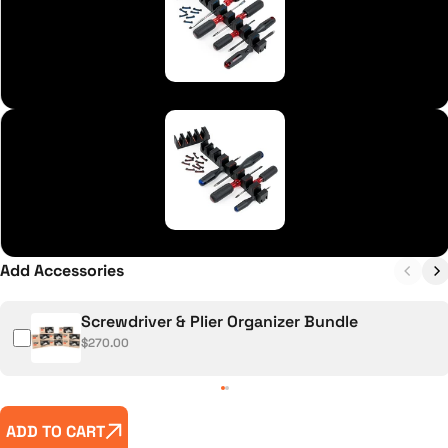
Flathead (-) Blue
Phillips (+) Red
Add Accessories
Screwdriver & Plier Organizer Bundle
$270.00
ADD TO CART