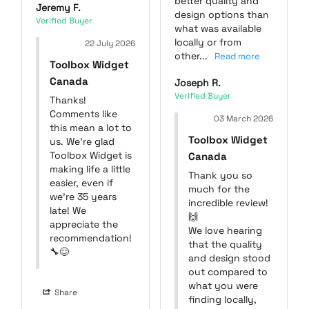
better quality and 
Jeremy F.
design options than 
what was available 
locally or from 
22 July 2026
other...
Toolbox Widget
Canada
Joseph R.
Thanks! 
Comments like 
03 March 2026
this mean a lot to 
Toolbox Widget
us. We're glad 
Toolbox Widget is 
Canada
making life a little 
Thank you so 
easier, even if 
much for the 
we're 35 years 
incredible review! 
late! We 
🙌

appreciate the 
We love hearing 
recommendation! 
that the quality 
🔧😊
and design stood 
out compared to 
what you were 
Share
finding locally, 